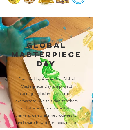
Global
Masterpiece
Day
Founded by Alexandra, Global
Masterpiece Day is a project
inspiring inclusion in classrooms
everywhere! On this day, teachers
and students honour autistic
thinkers, celebrate neurodiversity,
and share how differences make
each of us a true masterpiece.