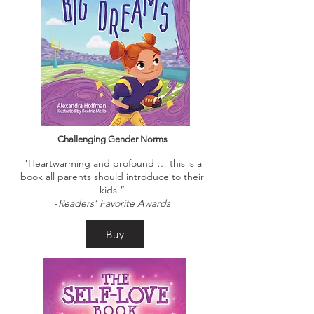
Challenging Gender Norms
"Heartwarming and profound … this is a
book all parents should introduce to their
kids.”
-
Readers’ Favorite Awards
Buy