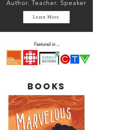
Author. Teacher. Speaker
Learn More
Books