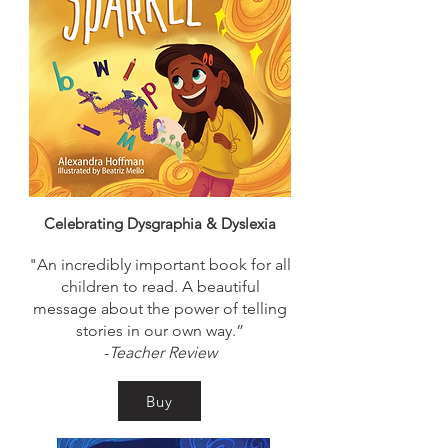
Celebrating Dysgraphia & Dyslexia
"An incredibly important book for all
children to read. A beautiful
message about the power of telling
stories in our own way.”
-
Teacher Review
Buy