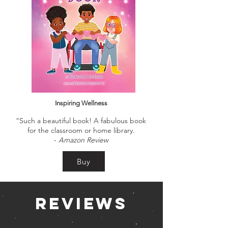
Inspiring Wellness
“Such a beautiful book! A fabulous book
for the classroom or home library.
-
Amazon Review
Buy
Reviews