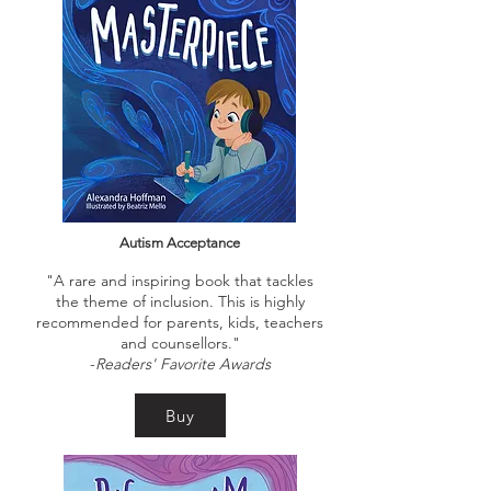
Autism Acceptance
"A rare and inspiring book that tackles
the theme of inclusion. This is highly
recommended for parents, kids, teachers
and counsellors."
-
Readers' Favorite Awards
Buy