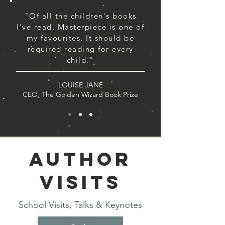
"Of all the children's books
I've read, Masterpiece is one of
my favourites. It should be
required reading for every
child."
LOUISE JANE
CEO, The Golden Wizard Book Prize
Author
Visits
School Visits, Talks & Keynotes