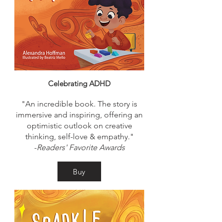
Celebrating ADHD
"An incredible book. The story is
immersive and inspiring, offering an
optimistic outlook on creative
thinking, self-love & empathy."
-
Readers' Favorite Awards
Buy