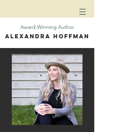
Award-Winning Author
Alexandra Hoffman