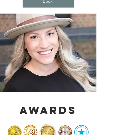
Book
Awards