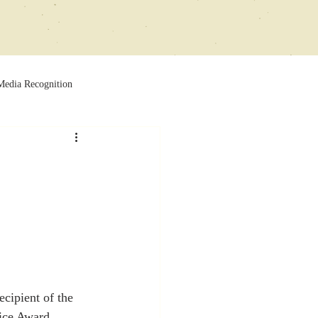
Media Recognition
ecipient of the 
ice Award.