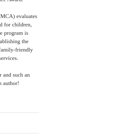
MCA) evaluates 
d for children, 
e program is 
ablishing the 
amily-friendly 
ervices.
r and such an 
n author!