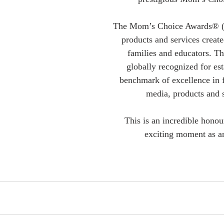
The Mom’s Choice Awards® (
products and services create
families and educators. Th
globally recognized for est
benchmark of excellence in f
media, products and s
This is an incredible honou
exciting moment as a