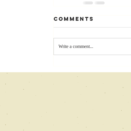
Comments
Write a comment...