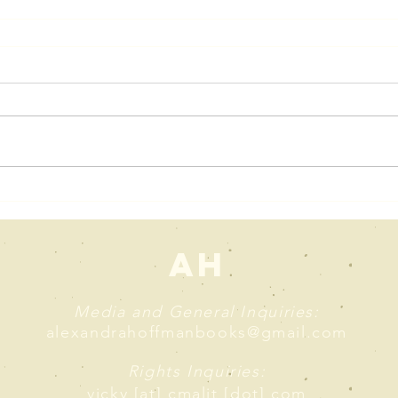
AH
Media and General Inquiries:
alexandrahoffmanbooks@gmail.com
Rights Inquiries:
vicky [at] cmalit [dot] com