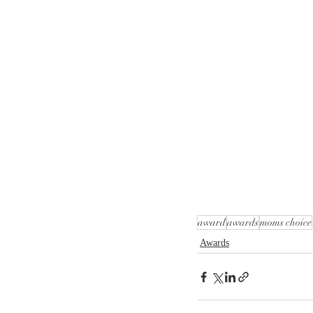
award
awards
moms choice
Awards