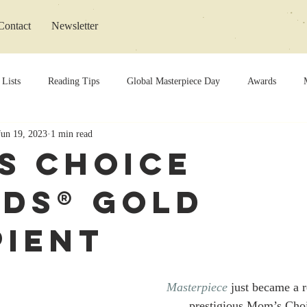
Contact
Newsletter
 Lists
Reading Tips
Global Masterpiece Day
Awards
Jun 19, 2023
1 min read
s Choice
ds® Gold
pient
Masterpiece
 just became a r
prestigious Mom’s Cho