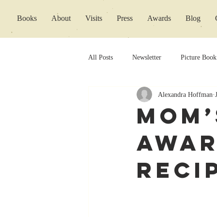
Books
About
Visits
Press
Awards
Blog
All Posts
Newsletter
Picture Book
Alexandra Hoffman
Book Releases
Mom’
Awar
Reci