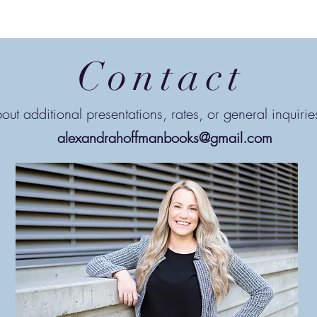
Contact
out additional presentations, rates, or general inquiri
alexandrahoffmanbooks@gmail.com