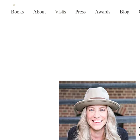
Books
About
Visits
Press
Awards
Blog