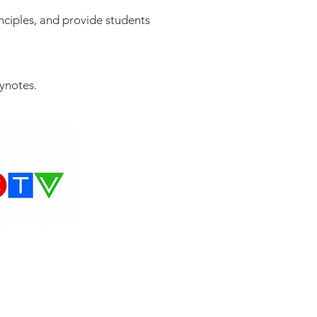
inciples, and provide students
eynotes.