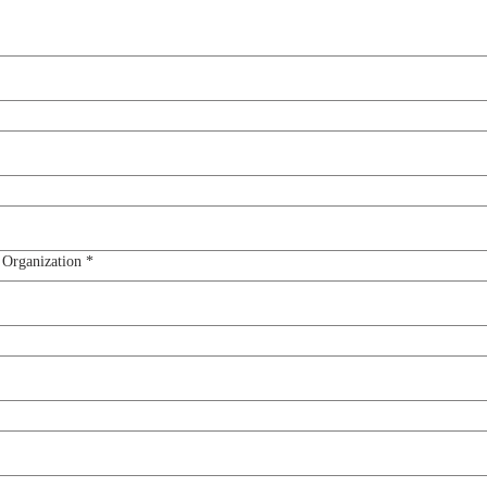
 Organization
*