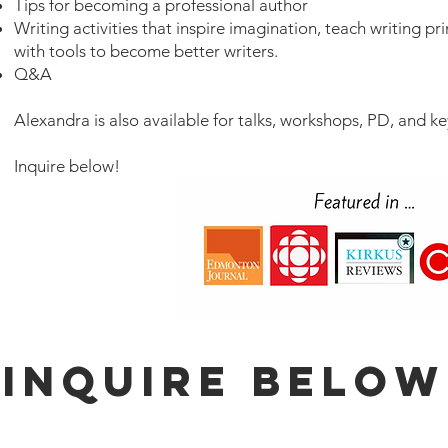
Tips for becoming a professional author
Writing activities
that inspire imagination, teach writing pr
with tools to become better writers
.​
Q&A
​Alexandra is also available for talks, workshops, PD, and k
Inquire below!
Inquire Below