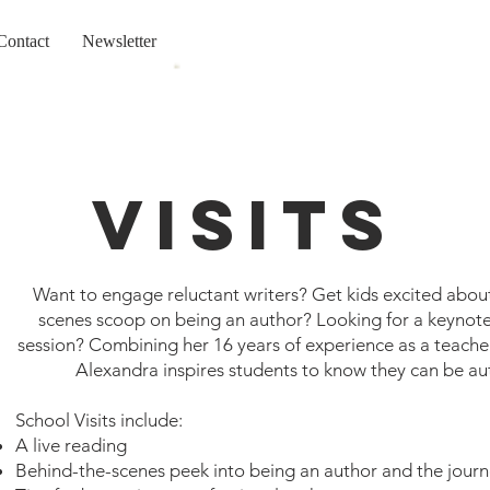
Contact
Newsletter
Visits
Want to engage reluctant writers? Get kids excited abou
scenes scoop on being an author?
Looking for a keynot
session? Combining her 16 years of experience as a teacher
Alexandra inspires students to know they can be au
School Visits include:
A live reading
Behind-the-scenes peek into being an author and the journ