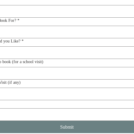
Book For?
*
d you Like?
*
Grade(s) you would like to book (for a school visit)
isit (if any)
Submit