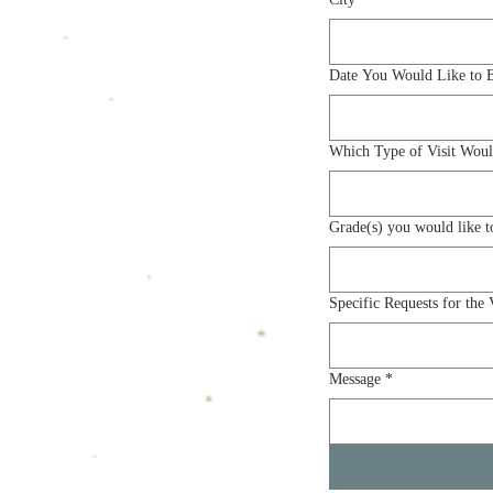
Date You Would Like to 
Which Type of Visit Woul
Specific Requests for the V
Message
*