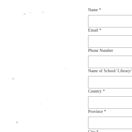
Name
*
Email
*
Phone Number
Name of School/ Library/
Country
*
Province
*
City
*