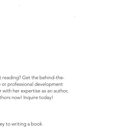
t reading? Get the behind-the-
e or professional development
 with her expertise as an author,
thors now! Inquire today!
ey to writing a book