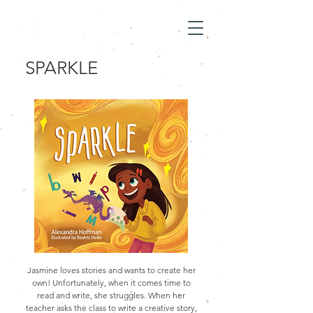
SPARKLE
Jasmine loves stories and wants to create her
own! Unfortunately, when it comes time to
read and write, she struggles. When her
teacher asks the class to write a creative story,