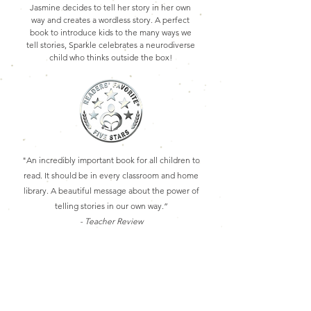
Jasmine decides to tell her story in her own
way and creates a wordless story. A perfect
book to introduce kids to the many ways we
tell stories, Sparkle celebrates a neurodiverse
child who thinks outside the box!
"An incredibly important book for all children to
read. It should be in every classroom and home
library.
A beautiful message about the power of
telling stories in our own way.”
- Teacher Review
Purchase