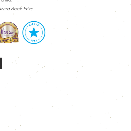
zard Book Prize