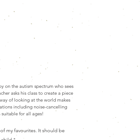
 boy on the autism spectrum who sees
cher asks his class to create a piece
l way of looking at the world makes
ations including noise-cancelling
suitable for all ages!
 of my favourites. It should be
 child."