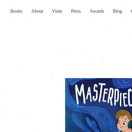
Books
About
Visits
Press
Awards
Blog