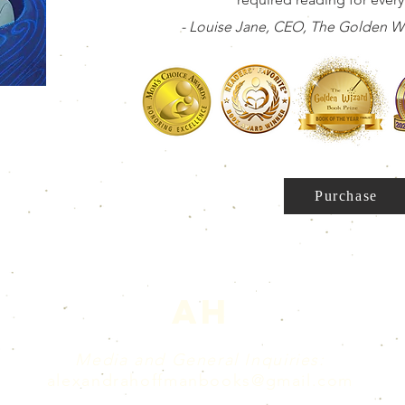
- Louise Jane, CEO, The Golden Wi
Purchase
AH
Media and General Inquiries:
alexandrahoffmanbooks@gmail.com