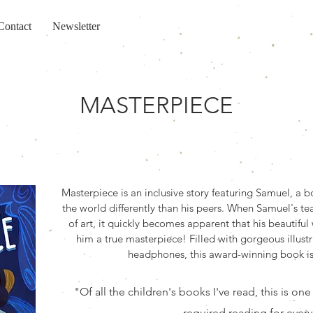
Contact
Newsletter
MASTERPIECE
Masterpiece is an inclusive story featuring Samuel, a
the world differently than his peers. When Samuel's tea
of art, it quickly becomes apparent that his beautifu
him a true masterpiece! Filled with gorgeous illustr
headphones, this award-winning book is 
"Of all the children's books I've read, this is one
required reading for every