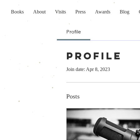
Books
About
Visits
Press
Awards
Blog
Profile
Profile
Join date: Apr 8, 2023
Posts