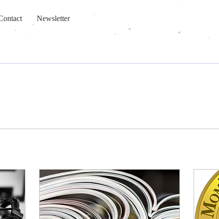
Contact
Newsletter