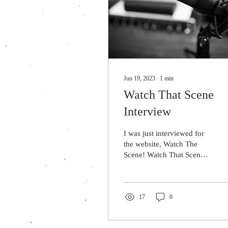
Jun 19, 2023
∙
1
min
Watch That Scene
Interview
I was just interviewed for
the website, Watch The
Scene! Watch That Scene
features interviews from
various creatives, authors,
artists,...
17
0