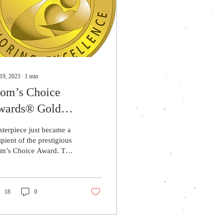
19, 2023
∙
1
min
om’s Choice
wards® Gold
cipient
terpiece just became a
ipient of the prestigious
m’s Choice Award. The
m’s Choice Awards®
A) evaluates products
 services...
18
0