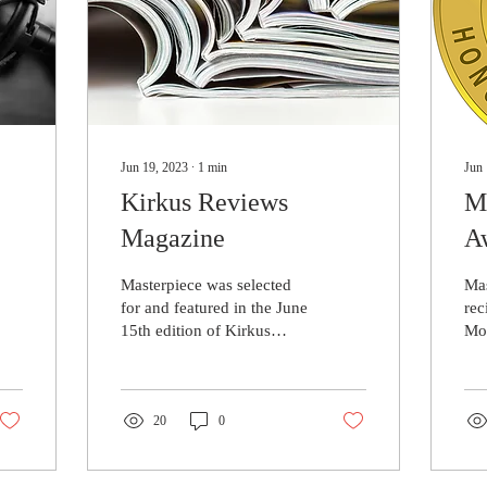
Jun 19, 2023
∙
1
min
Jun 
Kirkus Reviews
M
Magazine
A
Re
Masterpiece was selected
Mas
for and featured in the June
rec
15th edition of Kirkus
Mo
Reviews Magazine! This is
Mo
an incredible honour as
(MC
very few...
and
20
0