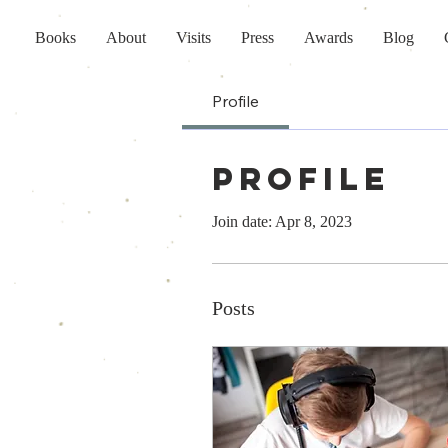
Books
About
Visits
Press
Awards
Blog
Profile
Profile
Join date: Apr 8, 2023
Posts