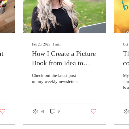
Feb 20, 2025
∙
1
min
Oct 
at
How I Create a Picture
T
Book from Idea to
co
Publication
pr
Check out the latest post
My 
on my weekly newsletter.
Jan
is 
boo
wit
dys
78
0