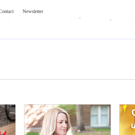
Contact
Newsletter