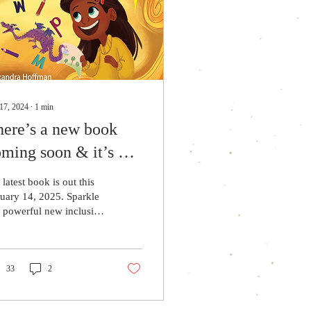
17, 2024
∙
1
min
here’s a new book
ming soon & it’s on
e-order!
latest book is out this
uary 14, 2025. Sparkle
a powerful new inclusive
k that celebrates a child
h dyslexia and
graphia!
33
2