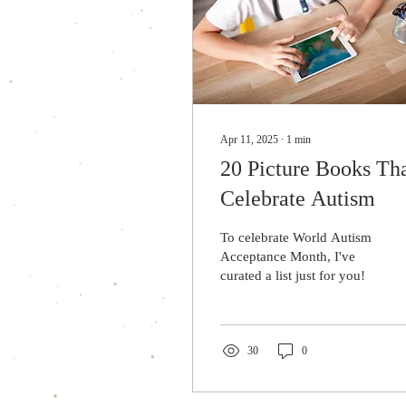
Apr 11, 2025
∙
1
min
20 Picture Books Th
Celebrate Autism
To celebrate World Autism
Acceptance Month, I've
curated a list just for you!
30
0